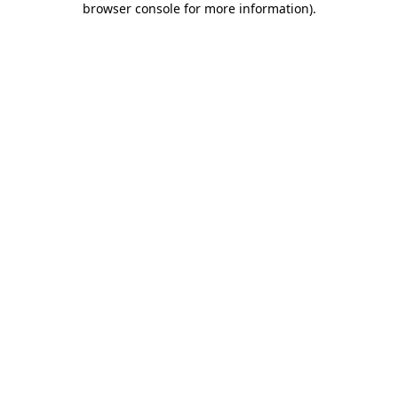
browser console for more information)
.