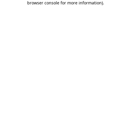
browser console for more information)
.