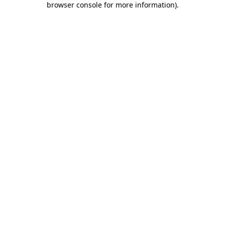
browser console for more information)
.