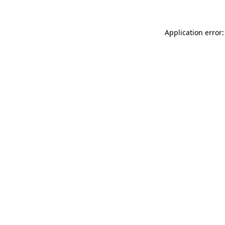
Application error