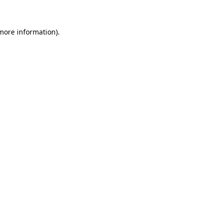
 more information)
.