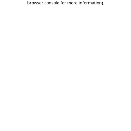
browser console for more information)
.