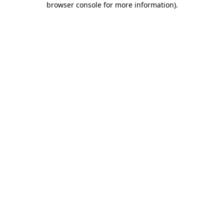
browser console for more information)
.