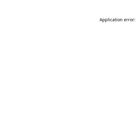
Application error