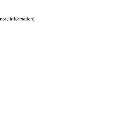
 more information)
.