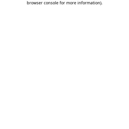
browser console for more information)
.