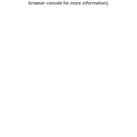
browser console for more information)
.