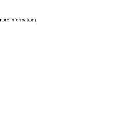
 more information)
.