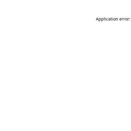
Application error