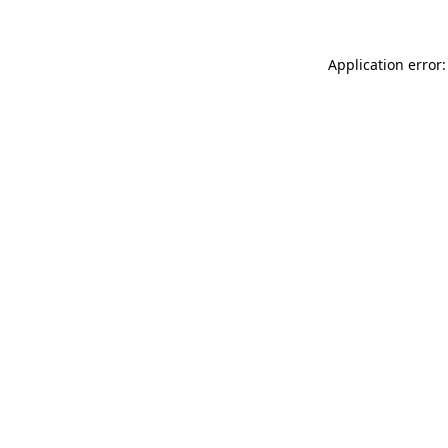
Application error