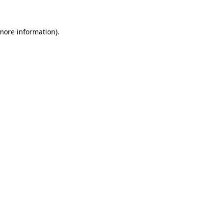
 more information)
.