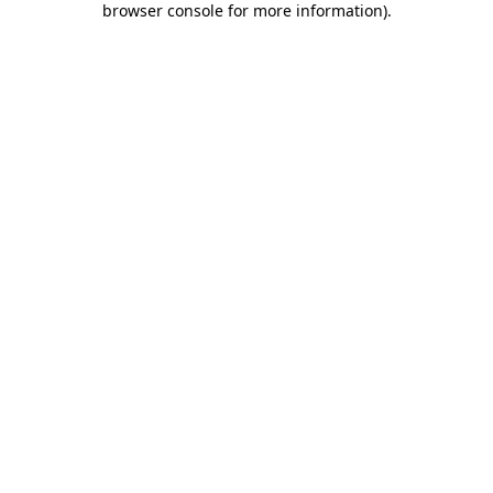
browser console for more information)
.