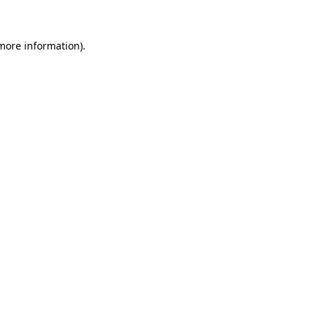
 more information)
.