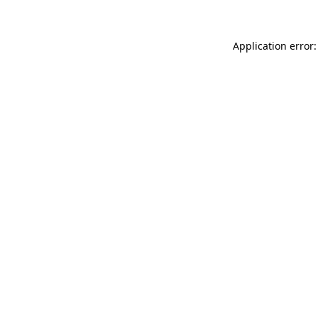
Application error