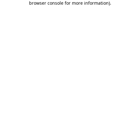
browser console for more information)
.