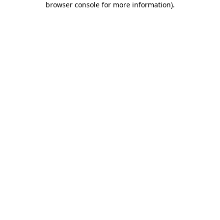
browser console for more information)
.