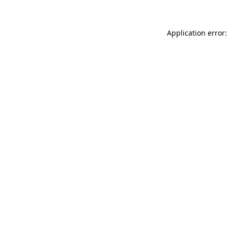
Application error