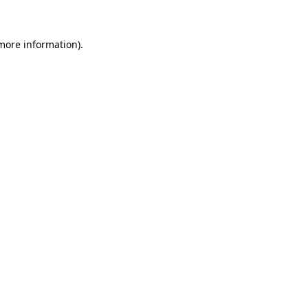
 more information)
.