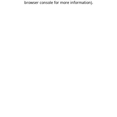
browser console for more information)
.