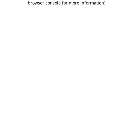
browser console for more information)
.