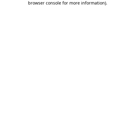
browser console for more information)
.