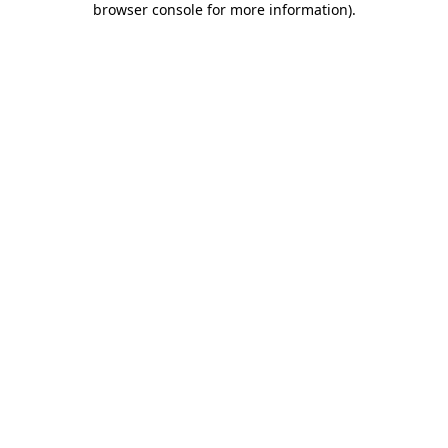
browser console for more information)
.