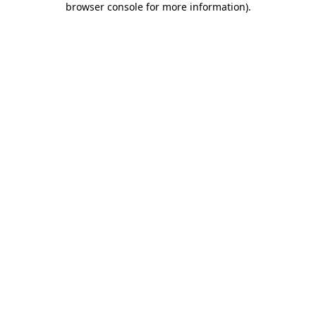
browser console for more information)
.