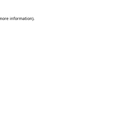
 more information)
.