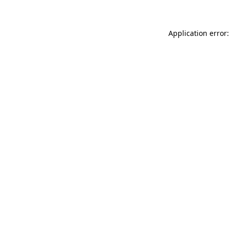
Application error