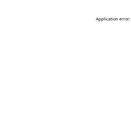
Application error