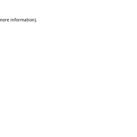
 more information)
.