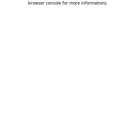
browser console for more information)
.