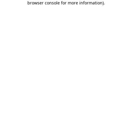
browser console for more information)
.