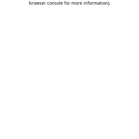
browser console for more information)
.