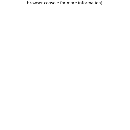
browser console for more information)
.