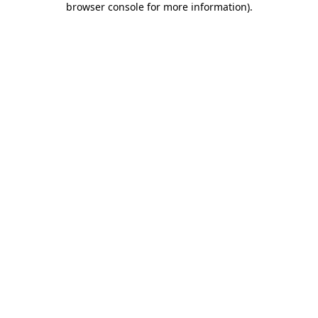
browser console for more information)
.