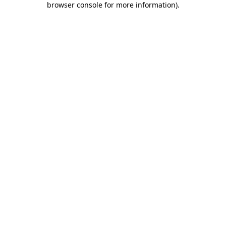
browser console for more information)
.