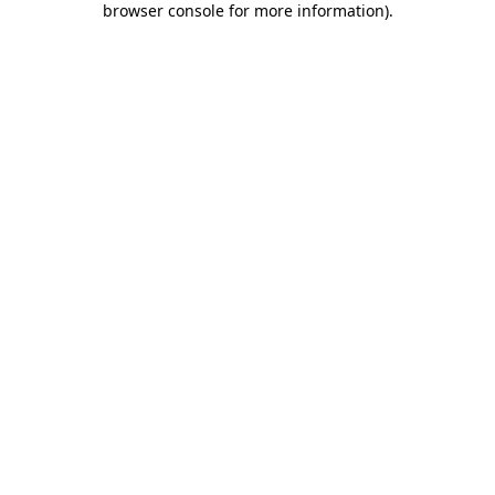
browser console for more information)
.