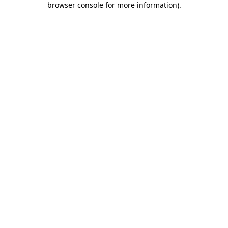
browser console for more information)
.