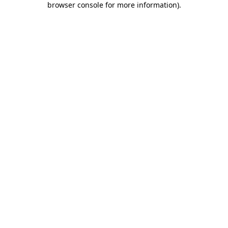
browser console for more information)
.