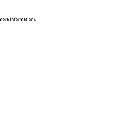
 more information)
.