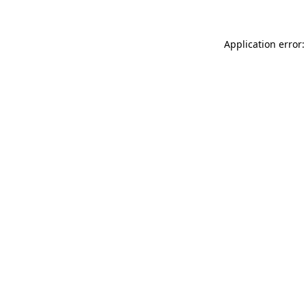
Application error