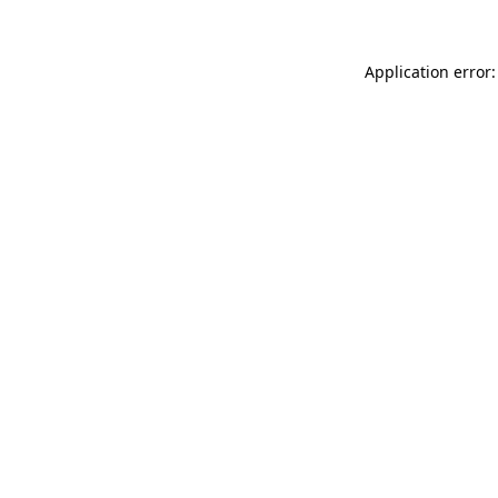
Application error