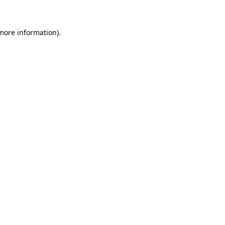
 more information)
.