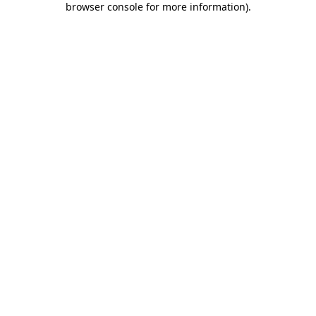
browser console for more information)
.