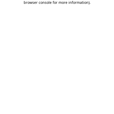
browser console for more information)
.