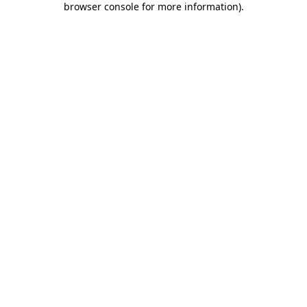
browser console for more information)
.