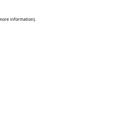
 more information)
.