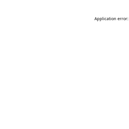
Application error