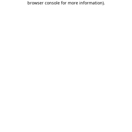
browser console for more information)
.