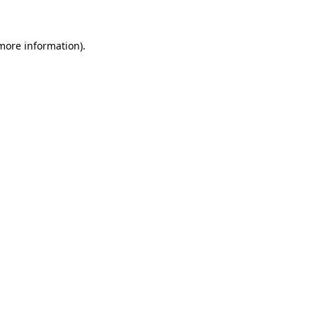
 more information)
.