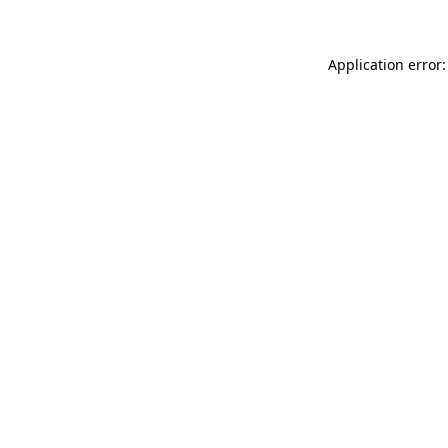
Application error