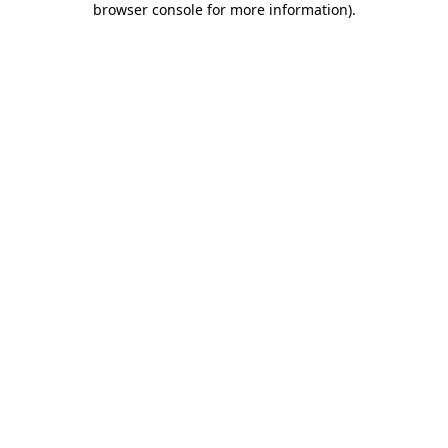
browser console for more information)
.