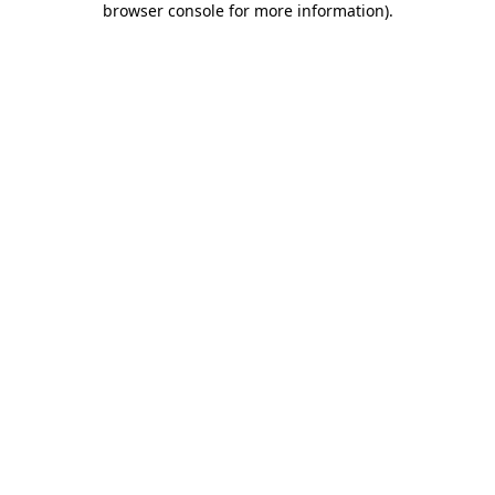
browser console for more information)
.