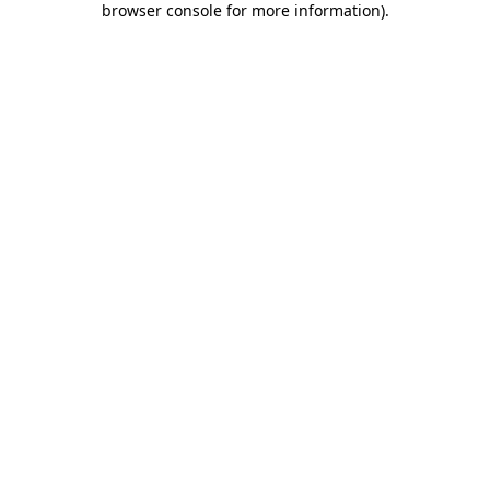
browser console for more information)
.