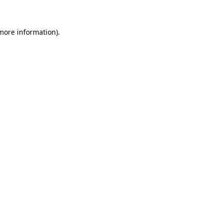
 more information)
.