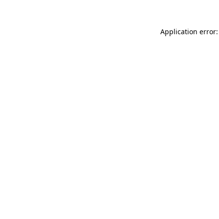
Application error