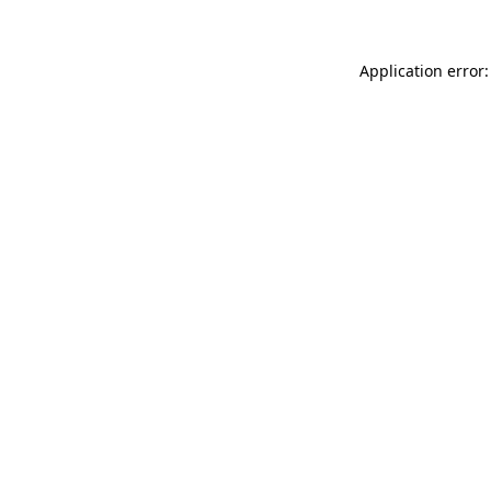
Application error