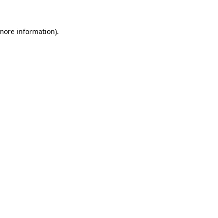
 more information)
.