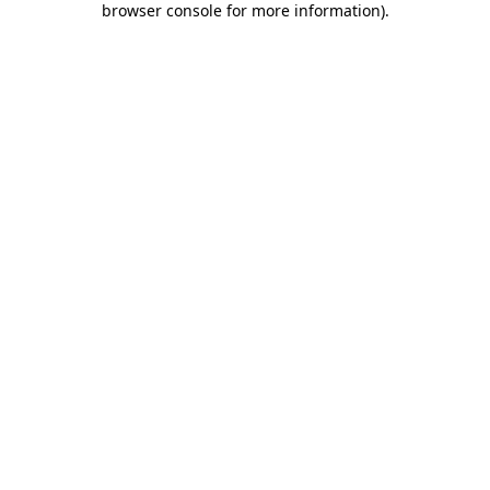
browser console for more information)
.