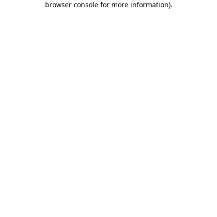
browser console for more information)
.