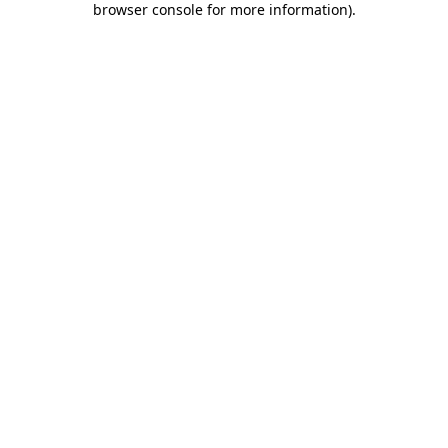
browser console for more information)
.