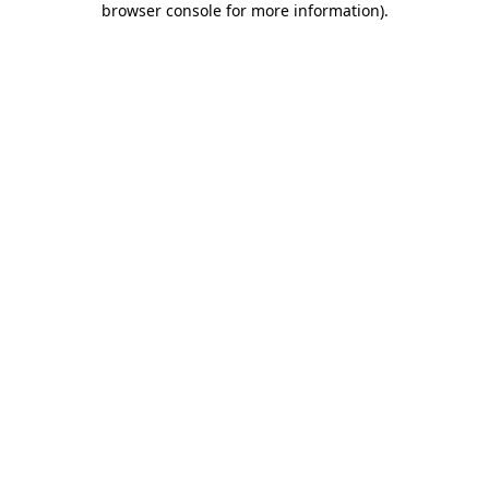
browser console for more information)
.