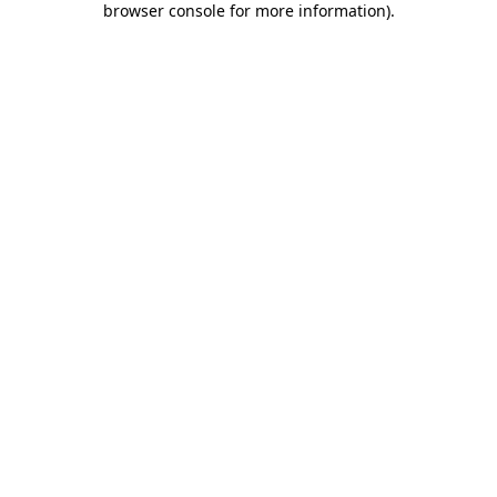
browser console for more information)
.